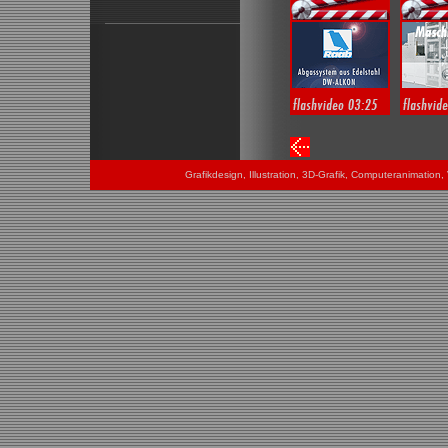
Grafikdesign, Illustration, 3D-Grafik, Computeranimatio